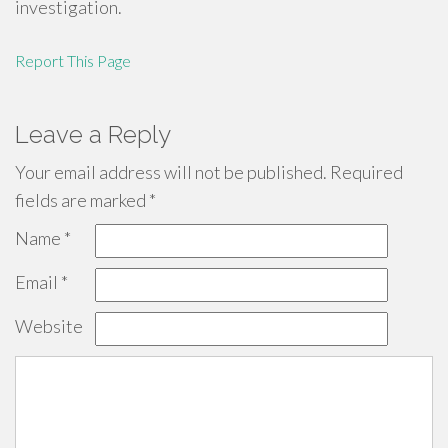
investigation.
Report This Page
Leave a Reply
Your email address will not be published.
Required
fields are marked
*
Name
*
Email
*
Website