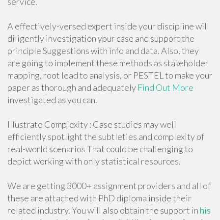
service.
A effectively-versed expert inside your discipline will
diligently investigation your case and support the
principle Suggestions with info and data. Also, they
are going to implement these methods as stakeholder
mapping, root lead to analysis, or PESTEL to make your
paper as thorough and adequately
Find Out More
investigated as you can.
Illustrate Complexity : Case studies may well
efficiently spotlight the subtleties and complexity of
real-world scenarios That could be challenging to
depict working with only statistical resources.
We are getting 3000+ assignment providers and all of
these are attached with PhD diploma inside their
related industry. You will also obtain the support in
his