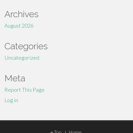
Archives
August 2026
Categories
Uncategorized
Meta
Report This Page
Log in
Footer
Top
Home