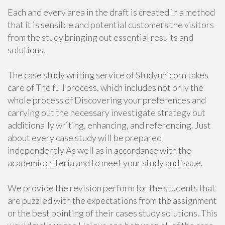
Each and every area in the draft is created in a method
that it is sensible and potential customers the visitors
from the study bringing out essential results and
solutions.
The case study writing service of Studyunicorn takes
care of The full process, which includes not only the
whole process of Discovering your preferences and
carrying out the necessary investigate strategy but
additionally writing, enhancing, and referencing. Just
about every case study will be prepared
independently As well as in accordance with the
academic criteria and to meet your study and issue.
We provide the revision perform for the students that
are puzzled with the expectations from the assignment
or the best pointing of their cases study solutions. This