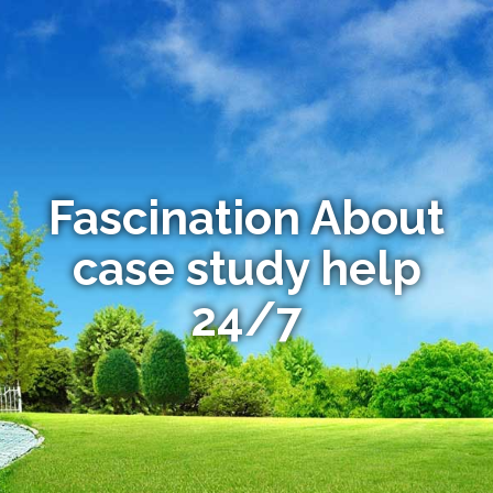
Fascination About
case study help
24/7