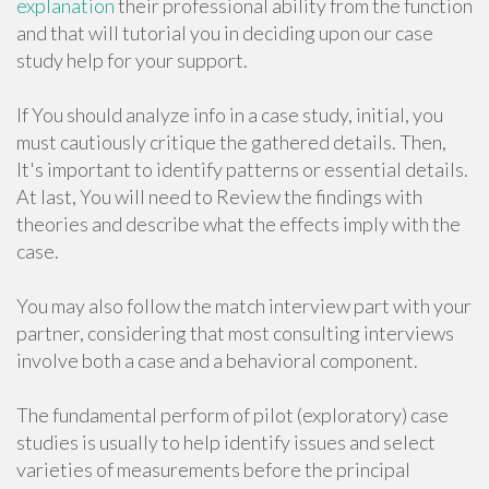
explanation
their professional ability from the function
and that will tutorial you in deciding upon our case
study help for your support.
If You should analyze info in a case study, initial, you
must cautiously critique the gathered details. Then,
It's important to identify patterns or essential details.
At last, You will need to Review the findings with
theories and describe what the effects imply with the
case.
You may also follow the match interview part with your
partner, considering that most consulting interviews
involve both a case and a behavioral component.
The fundamental perform of pilot (exploratory) case
studies is usually to help identify issues and select
varieties of measurements before the principal