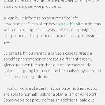
would make us the Unique one between all of the case
study writing service providers.
AI can build information or summarize info,
nevertheless it can often have
go to this site
problems
with context, logical analysis, and creating insightful
tips particular to a particular academic or professional
goal.
Scientists. If you want to analyze a case to grasp a
specific phenomenon or create a different theory,
glance no even further than our online case study
solver. It's going to streamline the analysis system and
assist in creating solutions.
If you'd like to make certain your paper is unique, you
are able to normally ask for a plagiarism or AI report.
Some web sites provide it as an additional paid out