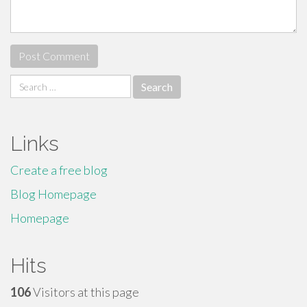
Search
for:
Links
Create a free blog
Blog Homepage
Homepage
Hits
106
Visitors at this page