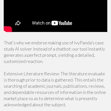
That’s why we endorse making use of IvyPanda’s case
study AI solver instead of a chatbot: our tool instantly
generates a perfect prompt, yielding a detailed,
customized reaction.
Extensive Literature Review: The literature evaluate
is thorough prior to data is gathered. This entails the
searching of academic journals, publications, reviews,
and dependable resources of information in the online
market place so as to determine what is presently
acknowledged about the subject.