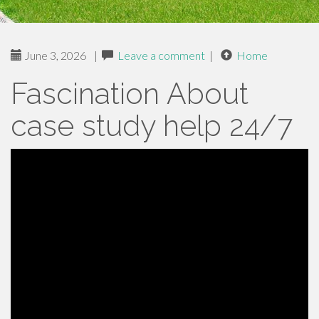
June 3, 2026
|
Leave a comment
|
Home
Fascination About
case study help 24/7